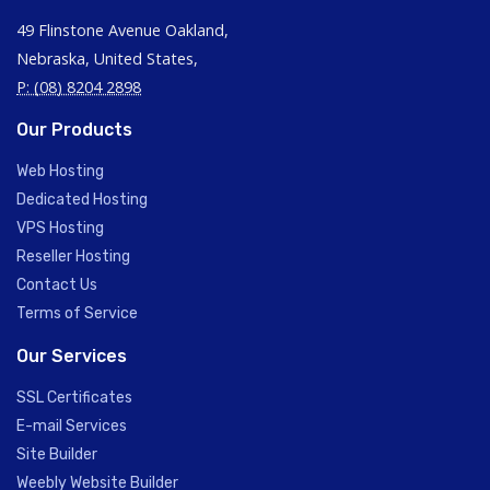
49 Flinstone Avenue Oakland,
Nebraska, United States,
P: (08) 8204 2898
Our Products
Web Hosting
Dedicated Hosting
VPS Hosting
Reseller Hosting
Contact Us
Terms of Service
Our Services
SSL Certificates
E-mail Services
Site Builder
Weebly Website Builder