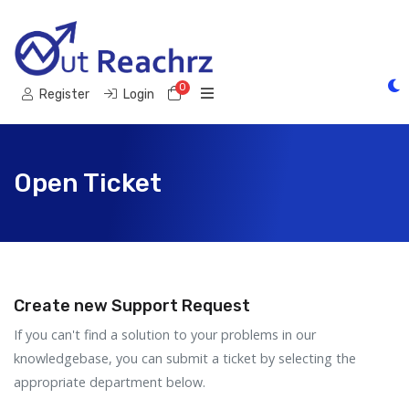
0
Shopping Cart
Register
Login
Open Ticket
Create new Support Request
If you can't find a solution to your problems in our
knowledgebase, you can submit a ticket by selecting the
appropriate department below.