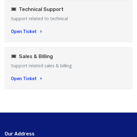
Technical Support
Support related to technical
Open Ticket
Sales & Billing
Support related sales & billing
Open Ticket
Our Address