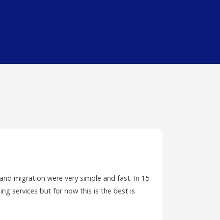
 and migration were very simple and fast. In 15
I have ha
ing services but for now this is the best is
PC and wa
ticket.