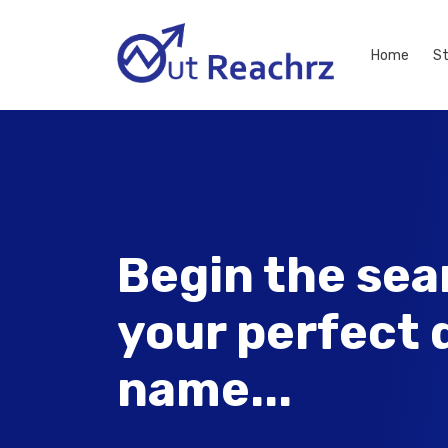
Home
S
Begin the sea
your perfect
name...