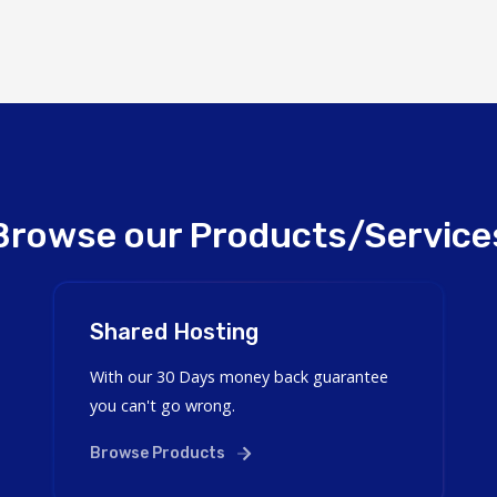
Browse our Products/Service
Shared Hosting
With our 30 Days money back guarantee
you can't go wrong.
Browse Products