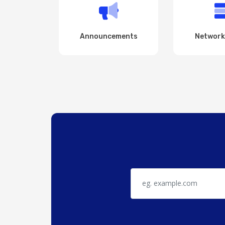
Announcements
Network