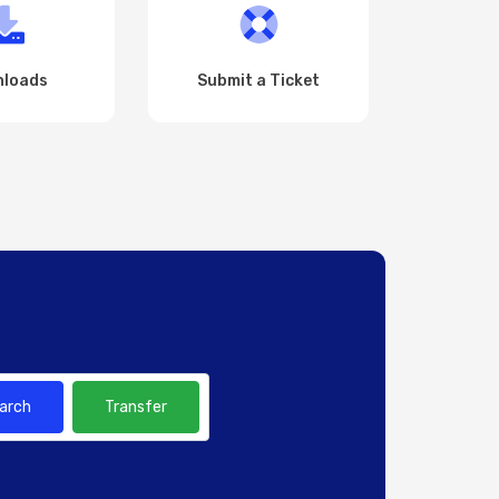
loads
Submit a Ticket
arch
Transfer