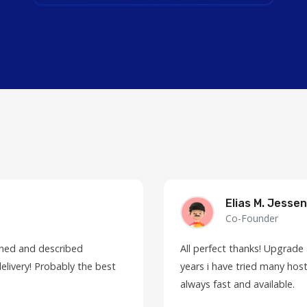
Elias M. Jessen
Co-Founder
fined and described
All perfect thanks! Upgrade
elivery! Probably the best
years i have tried many host
always fast and available.