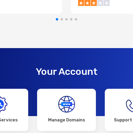
Your Account
Services
Manage Domains
Support