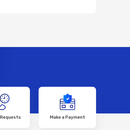
 Requests
Make a Payment