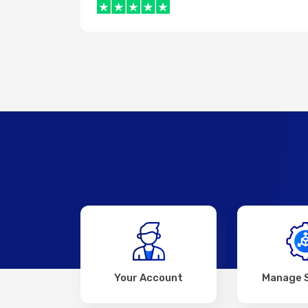
Your Account
Manage 