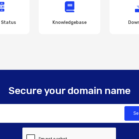
 Status
Knowledgebase
Down
Secure your domain name
Se