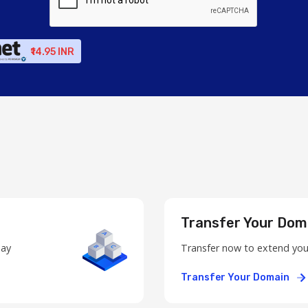
₹14.95 INR
Transfer Your Dom
day
Transfer now to extend you
Transfer Your Domain