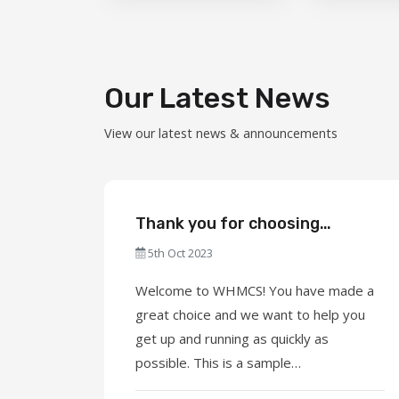
Our Latest News
View our latest news & announcements
Thank you for choosing
WHMCS!
5th Oct 2023
Welcome to WHMCS! You have made a
great choice and we want to help you
get up and running as quickly as
possible. This is a sample
announcement. Announcements are a