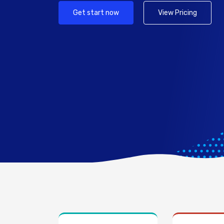
Get start now
View Pricing