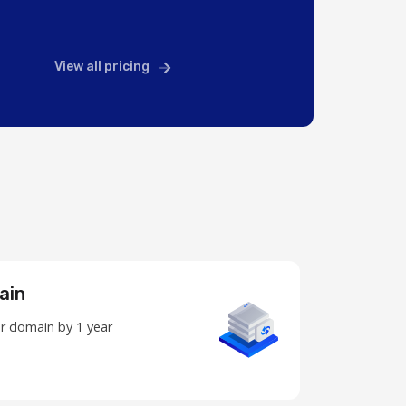
View all pricing
ain
r domain by 1 year