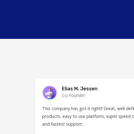
Elias M. Jessen
Co-Founder
This company has got it right!! Great, well de
products, easy to use platform, super speed d
and fastest support.