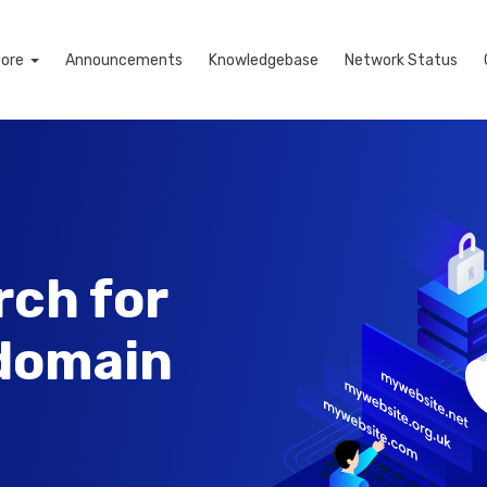
tore
Announcements
Knowledgebase
Network Status
rch for
 domain