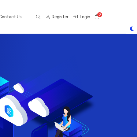
0
Shopping Cart
Contact Us
Register
Login