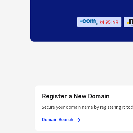
₹14.95 INR
Register a New Domain
Secure your domain name by registering it to
Domain Search